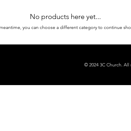
No products here yet...
 meantime, you can choose a different category to continue sh
© 2024 3C Church. All 