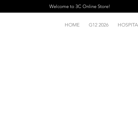
Welcome to 3C Online Store!
HOME
G12 2026
HOSPITA