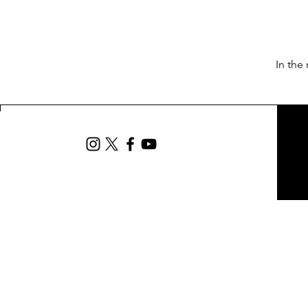
In the