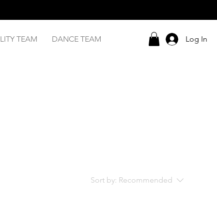
LITY TEAM
DANCE TEAM
Log In
Sort by:
Recommended