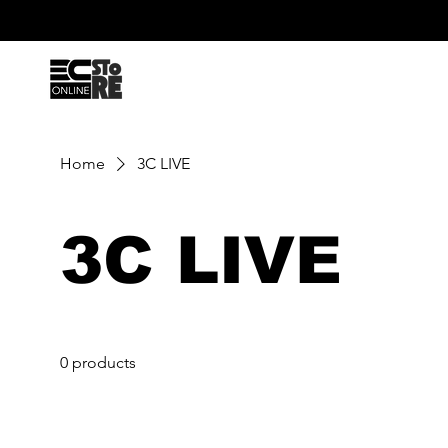
Home
3C LIVE
3C LIVE
0 products